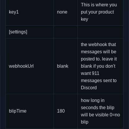
This is where you
key1
none
put your product
key
[settings]
the webhook that
messages will be
posted to. leave it
webhookUrl
blank
blank if you don't
want 911
messages sent to
Discord
how long in
seconds the blip
blipTime
180
will be visible 0=no
blip