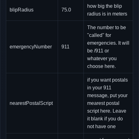
how big the blip
blipRadius
75.0
radius is in meters
The number to be
"called" for
emergencies. It will
emergencyNumber
911
be /911 or
whatever you
choose here.
if you want postals
in your 911
message, put your
nearestPostalScript
mearest postal
script here. Leave
it blank if you do
not have one