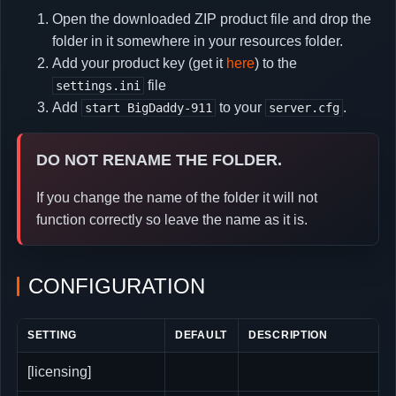
Open the downloaded ZIP product file and drop the
folder in it somewhere in your resources folder.
Add your product key (get it
here
) to the
file
settings.ini
Add
to your
.
start BigDaddy-911
server.cfg
DO NOT RENAME THE FOLDER.
If you change the name of the folder it will not
function correctly so leave the name as it is.
CONFIGURATION
SETTING
DEFAULT
DESCRIPTION
[licensing]