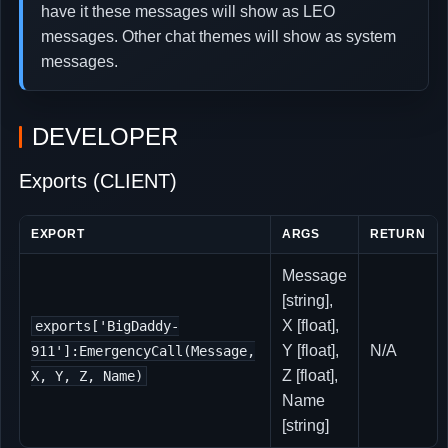
have it these messages will show as LEO
messages. Other chat themes will show as system
messages.
DEVELOPER
Exports (CLIENT)
EXPORT
ARGS
RETURN
Message
[string],
X [float],
exports['BigDaddy-
Y [float],
N/A
911']:EmergencyCall(Message,
Z [float],
X, Y, Z, Name)
Name
[string]