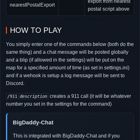
export from nearest
nearestPostalExport
postal script above
HOW TO PLAY
You simply enter one of the commands below (both do the
same thing) and a chat message will be posted globally
and a blip (if allowed in the settings) will be put on the
map for a specified amount of time (as set in settings.ini)
and if a wehook is setup a log message will be sent to
Discord.
creates a 911 call (it will be whatever
/911
description
number you set in the settings for the command)
BigDaddy-Chat
This is integrated with BigDaddy-Chat and if you