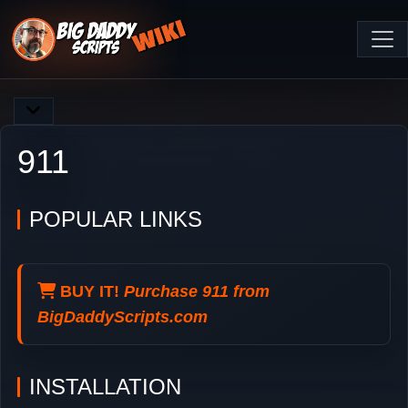
911
POPULAR LINKS
BUY IT!
Purchase 911 from
BigDaddyScripts.com
INSTALLATION